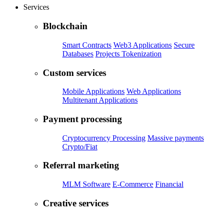
Services
Blockchain
Smart Contracts
Web3 Applications
Secure
Databases
Projects Tokenization
Custom services
Mobile Applications
Web Applications
Multitenant Applications
Payment processing
Cryptocurrency Processing
Massive payments
Crypto/Fiat
Referral marketing
MLM Software
E-Commerce
Financial
Creative services