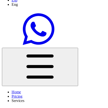
Esp
Eng
Home
Pricing
Services