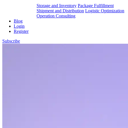
Storage and Inventory
Package Fulfillment
Shipment and Distribution
Logistic Optimization
Operation Consulting
Blog
Login
Register
Subscribe