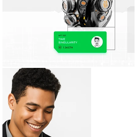
Full adaptability
Websites optimized for desktop, tablet, and mobile.
SEO optimization
A technical structure prepared for search engine ranking.