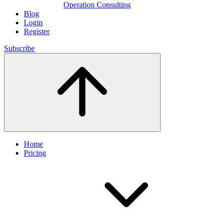
Operation Consulting
Blog
Login
Register
Subscribe
Home
Pricing