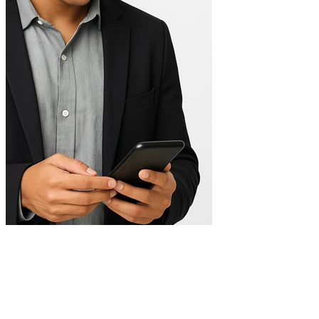
Digital integration
Connection with CRM, payment gateways, automation, and
analytics.
Easy self-management
Update content without relying on technical support.