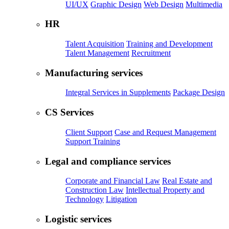
UI/UX
Graphic Design
Web Design
Multimedia
HR
Talent Acquisition
Training and Development
Talent Management
Recruitment
Manufacturing services
Integral Services in Supplements
Package Design
CS Services
Client Support
Case and Request Management
Support Training
Legal and compliance services
Corporate and Financial Law
Real Estate and
Construction Law
Intellectual Property and
Technology
Litigation
Logistic services