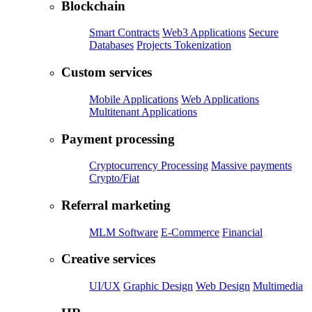
Blockchain
Smart Contracts
Web3 Applications
Secure
Databases
Projects Tokenization
Custom services
Mobile Applications
Web Applications
Multitenant Applications
Payment processing
Cryptocurrency Processing
Massive payments
Crypto/Fiat
Referral marketing
MLM Software
E-Commerce
Financial
Creative services
UI/UX
Graphic Design
Web Design
Multimedia