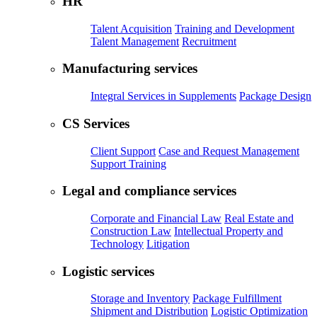
HR
Talent Acquisition
Training and Development
Talent Management
Recruitment
Manufacturing services
Integral Services in Supplements
Package Design
CS Services
Client Support
Case and Request Management
Support Training
Legal and compliance services
Corporate and Financial Law
Real Estate and
Construction Law
Intellectual Property and
Technology
Litigation
Logistic services
Storage and Inventory
Package Fulfillment
Shipment and Distribution
Logistic Optimization